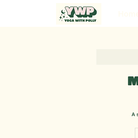
Hom
M
A 