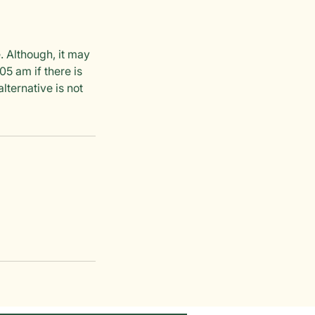
. Although, it may
5 am if there is
lternative is not