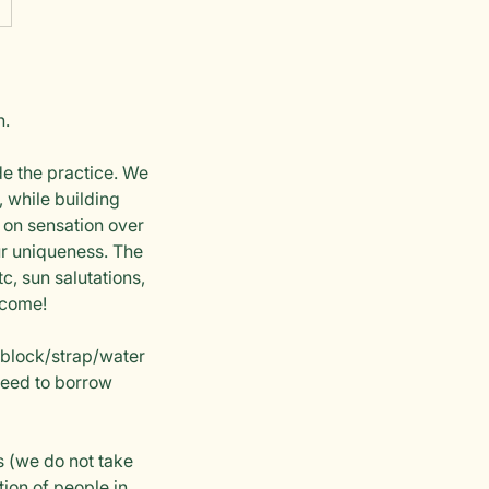
h.
de the practice. We
 while building
s on sensation over
our uniqueness. The
c, sun salutations,
lcome!
 block/strap/water
 need to borrow
s (we do not take
tion of people in