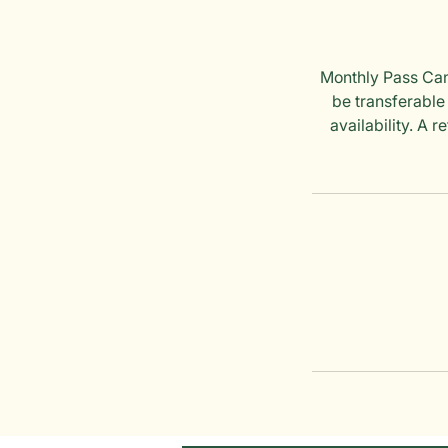
Monthly Pass Canc
be transferable
availability. A 