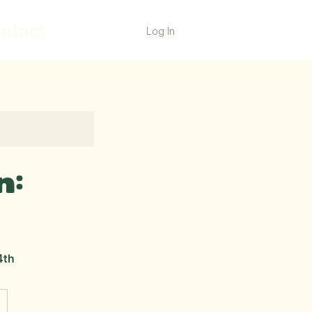
ntact
Log In
n:
4th