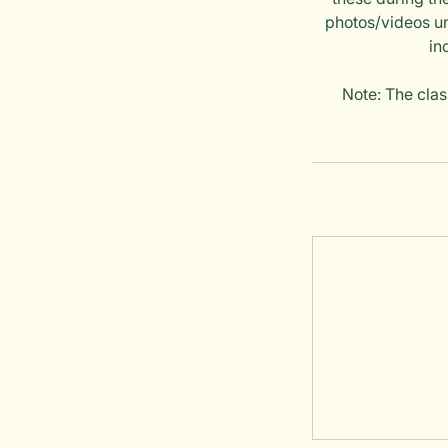
photos/videos un
in
Note: The clas