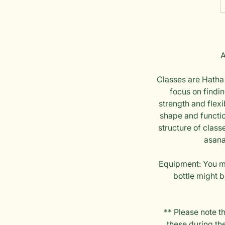
A
Classes are Hatha 
focus on findi
strength and flexi
shape and function
structure of class
asana
Equipment: You mu
bottle might b
** Please note t
these during the