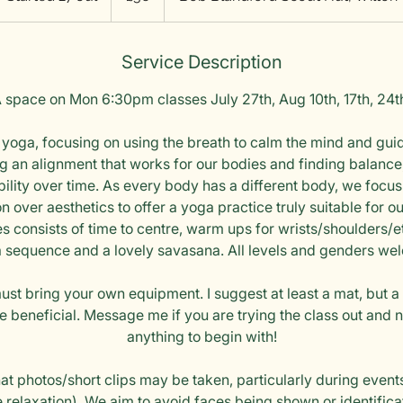
t
a
Service Description
r
t
 space on Mon 6:30pm classes July 27th, Aug 10th, 17th, 24t
e
d
yoga, focusing on using the breath to calm the mind and gui
2
ng an alignment that works for our bodies and finding balance,
7
bility over time. As every body has a different body, we focu
J
 over aesthetics to offer a yoga practice truly suitable for 
u
es consists of time to centre, warm ups for wrists/shoulders/et
l
 sequence and a lovely savasana. All levels and genders we
st bring your own equipment. I suggest at least a mat, but a
e beneficial. Message me if you are trying the class out and
anything to begin with!
hat photos/short clips may be taken, particularly during event
 relaxation). We aim to avoid faces being shown or identifica