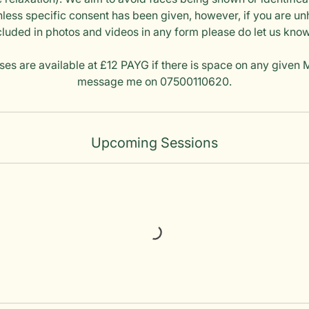
less specific consent has been given, however, if you are u
cluded in photos and videos in any form please do let us kno
ses are available at £12 PAYG if there is space on any given
message me on 07500110620.
Upcoming Sessions