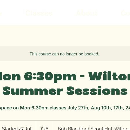
e
Classes
About
Co
This course can no longer be booked.
on 6:30pm - Wilto
Summer Sessions
space on Mon 6:30pm classes July 27th, Aug 10th, 17th, 2
36
British
Started 27 Jul
S
£36
Bob Blandford Scout Hut, Wilton
pounds