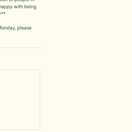
nhappy with being
w**
 Monday, please