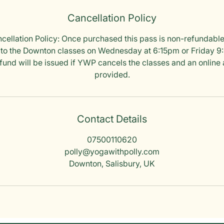
Cancellation Policy
ellation Policy: Once purchased this pass is non-refundable
 to the Downton classes on Wednesday at 6:15pm or Friday 9:0
refund will be issued if YWP cancels the classes and an online a
provided.
Contact Details
07500110620
polly@yogawithpolly.com
Downton, Salisbury, UK